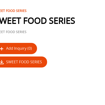
ET FOOD SERIES
WEET FOOD SERIES
ET FOOD SERIES
Add Inquiry (0)
SWEET FOOD SERIES