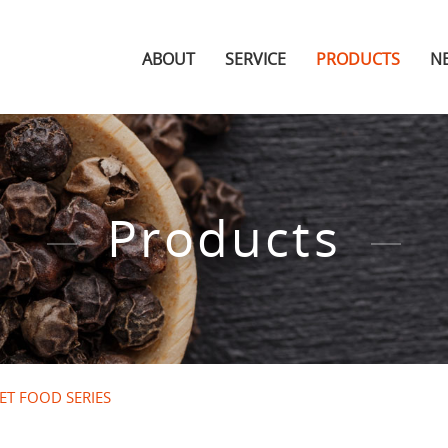
ABOUT
SERVICE
PRODUCTS
N
Products
ET FOOD SERIES