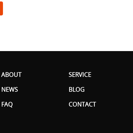
ABOUT
SERVICE
NEWS
BLOG
FAQ
CONTACT