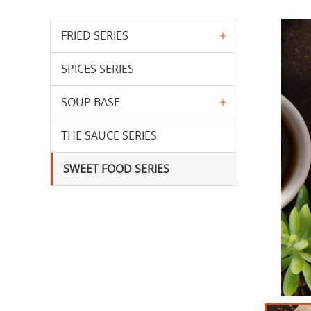
FRIED SERIES
SPICES SERIES
SOUP BASE
THE SAUCE SERIES
SWEET FOOD SERIES