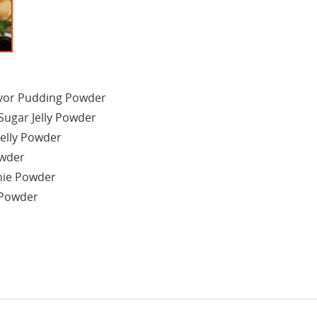
avor Pudding Powder
Sugar Jelly Powder
Jelly Powder
owder
hie Powder
 Powder