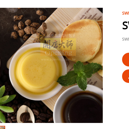
SWE
S
SWE