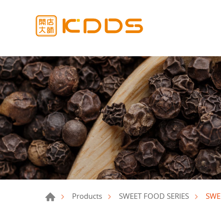
SWE
Products
SWEET FOOD SERIES