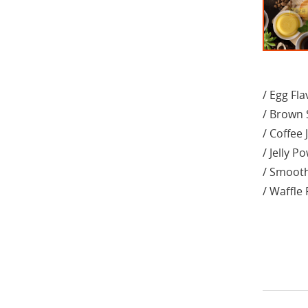
/ Egg Fl
/ Brown 
/ Coffee 
/ Jelly P
/ Smoot
/ Waffle