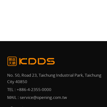
No. 50, Road 23, Taichung Industrial Park, Taichung
City 40850
TEL :
+886-4-2355-0000
MAIL :
service@opening.com.tw