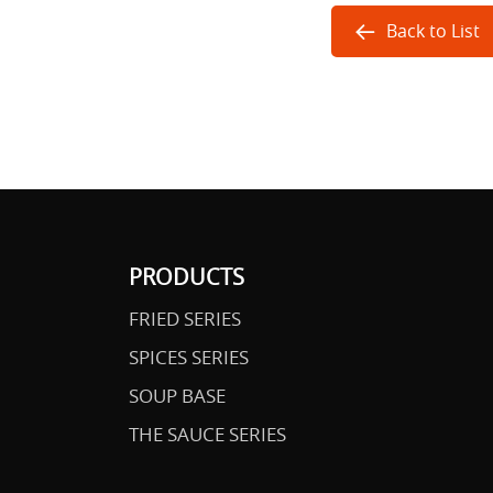
Back to List
PRODUCTS
FRIED SERIES
SPICES SERIES
SOUP BASE
THE SAUCE SERIES