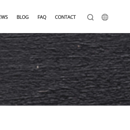
EWS
BLOG
FAQ
CONTACT