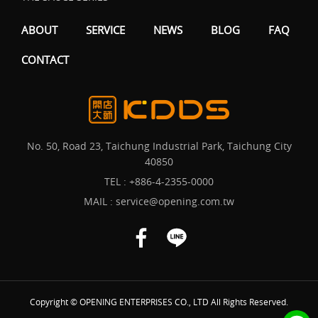
ABOUT
SERVICE
NEWS
BLOG
FAQ
CONTACT
No. 50, Road 23, Taichung Industrial Park, Taichung City
40850
TEL :
+886-4-2355-0000
MAIL :
service@opening.com.tw
Copyright © OPENING ENTERPRISES CO., LTD All Rights Reserved.