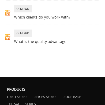
OEM R&D
Which clients do you work with?
OEM R&D
What is the quality advantage
PRODUCTS
FRIED SERIES
SPICES SERIES
SOUP BASE
THE SAUCE SERIES