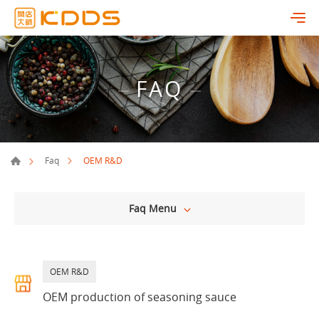
FAQ
OEM R&D
Faq
Faq Menu
OEM R&D
OEM production of seasoning sauce