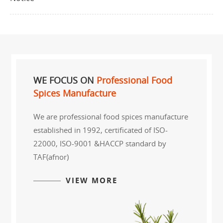
WE FOCUS ON
Professional Food
Spices Manufacture
We are professional food spices manufacture
established in 1992, certificated of ISO-
22000, ISO-9001 &HACCP standard by
TAF(afnor)
VIEW MORE