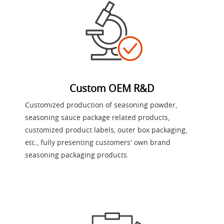
Custom OEM R&D
Customized production of seasoning powder,
seasoning sauce package related products,
customized product labels, outer box packaging,
etc., fully presenting customers' own brand
seasoning packaging products.