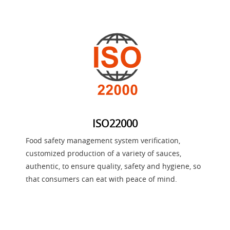
ISO22000
Food safety management system verification,
customized production of a variety of sauces,
authentic, to ensure quality, safety and hygiene, so
that consumers can eat with peace of mind.