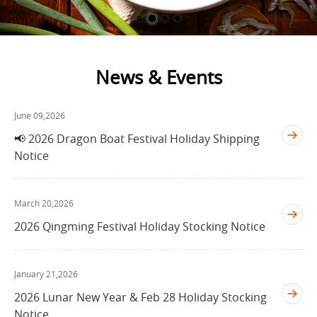
News & Events
June 09,2026
📢 2026 Dragon Boat Festival Holiday Shipping
Notice
March 20,2026
2026 Qingming Festival Holiday Stocking Notice
January 21,2026
2026 Lunar New Year & Feb 28 Holiday Stocking
Notice