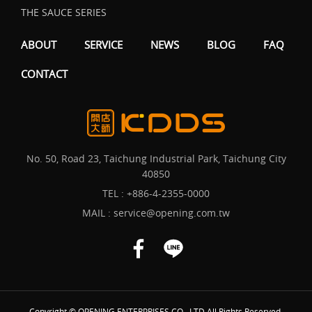
THE SAUCE SERIES
ABOUT
SERVICE
NEWS
BLOG
FAQ
CONTACT
No. 50, Road 23, Taichung Industrial Park, Taichung City
40850
TEL :
+886-4-2355-0000
MAIL :
service@opening.com.tw
Copyright © OPENING ENTERPRISES CO., LTD All Rights Reserved.