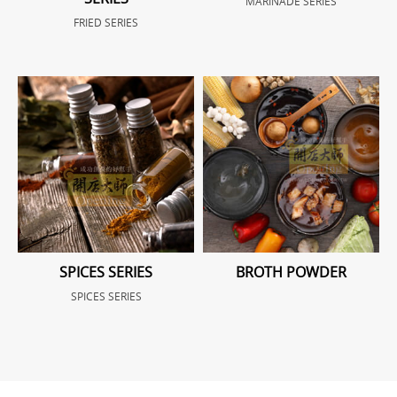
MARINADE SERIES
FRIED SERIES
SPICES SERIES
BROTH POWDER
SPICES SERIES