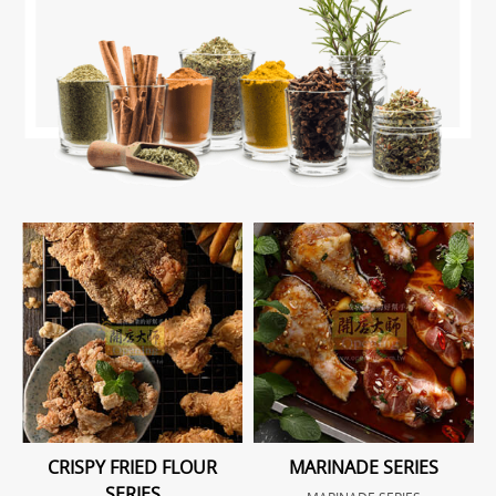
CRISPY FRIED FLOUR
MARINADE SERIES
SERIES