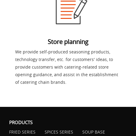
Store planning
We provide self-produced seasoning products,
technology transfer, etc. for customers' ideas, to
provide customers with catering-related store
opening guidance, and assist in the establishment
of catering chain brands.
PRODUCTS
FRIED SERIES
SPICES SERIES
SOUP BASE