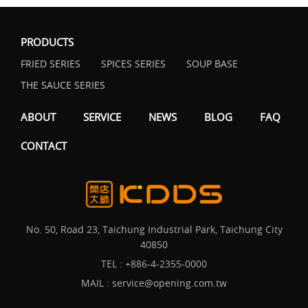
PRODUCTS
FRIED SERIES
SPICES SERIES
SOUP BASE
THE SAUCE SERIES
ABOUT
SERVICE
NEWS
BLOG
FAQ
CONTACT
No. 50, Road 23, Taichung Industrial Park, Taichung City
40850
TEL :
+886-4-2355-0000
MAIL :
service@opening.com.tw