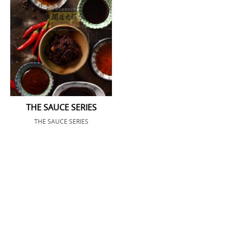
THE SAUCE SERIES
THE SAUCE SERIES