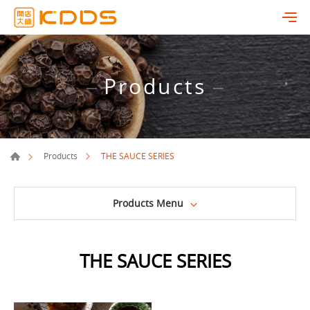
Products
THE SAUCE SERIES
Products
Products Menu
THE SAUCE SERIES