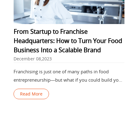
From Startup to Franchise
Headquarters: How to Turn Your Food
Business Into a Scalable Brand
December 08,2023
Franchising is just one of many paths in food
entrepreneurship—but what if you could build your
own franchise empire instead of
Read More