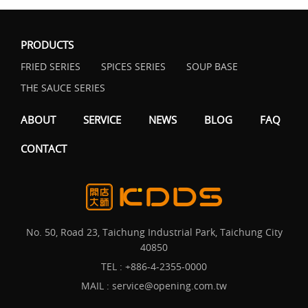
PRODUCTS
FRIED SERIES
SPICES SERIES
SOUP BASE
THE SAUCE SERIES
ABOUT
SERVICE
NEWS
BLOG
FAQ
CONTACT
No. 50, Road 23, Taichung Industrial Park, Taichung City
40850
TEL :
+886-4-2355-0000
MAIL :
service@opening.com.tw