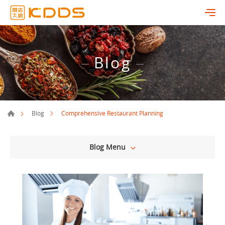
Blog
Comprehensive Restaurant Planning
Blog
Blog Menu