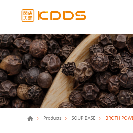
BROTH POW
Products
SOUP BASE