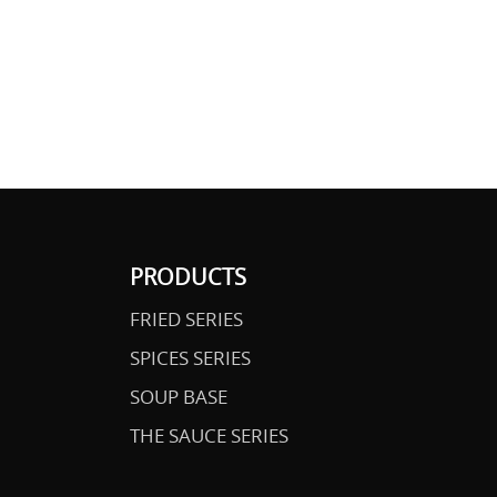
PRODUCTS
FRIED SERIES
SPICES SERIES
SOUP BASE
THE SAUCE SERIES