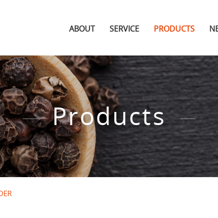
ABOUT
SERVICE
PRODUCTS
N
Products
DER