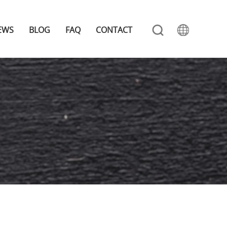
EWS
BLOG
FAQ
CONTACT