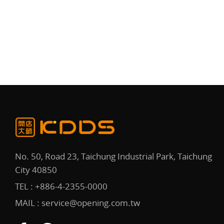
No. 50, Road 23, Taichung Industrial Park, Taichung
City 40850
TEL :
+886-4-2355-0000
MAIL :
service@opening.com.tw