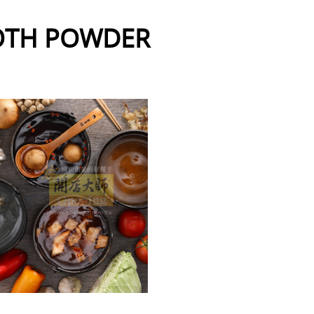
OTH POWDER