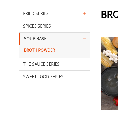
BR
FRIED SERIES
SPICES SERIES
SOUP BASE
BROTH POWDER
THE SAUCE SERIES
SWEET FOOD SERIES