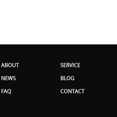
ABOUT
SERVICE
NEWS
BLOG
FAQ
CONTACT