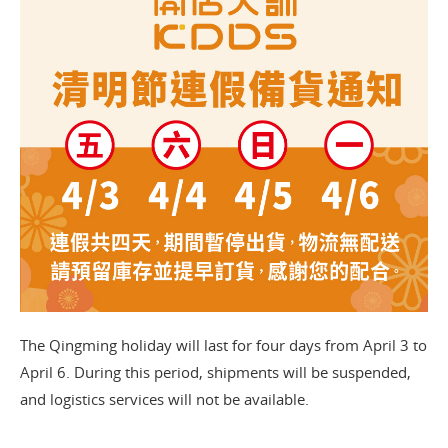
The Qingming holiday will last for four days from April 3 to
April 6. During this period, shipments will be suspended,
and logistics services will not be available.