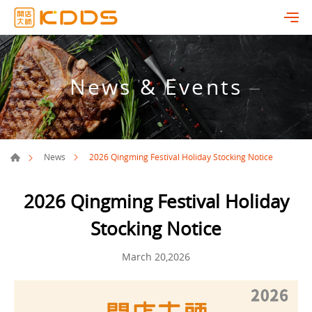
News & Events
2026 Qingming Festival Holiday Stocking Notice
News
2026 Qingming Festival Holiday
Stocking Notice
March 20,2026