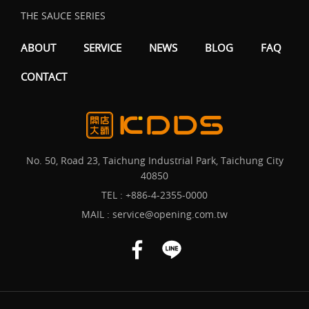
THE SAUCE SERIES
ABOUT
SERVICE
NEWS
BLOG
FAQ
CONTACT
No. 50, Road 23, Taichung Industrial Park, Taichung City
40850
TEL :
+886-4-2355-0000
MAIL :
service@opening.com.tw