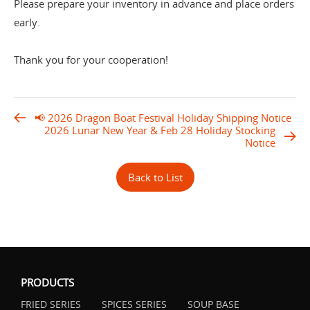
Please prepare your inventory in advance and place orders
early.
Thank you for your cooperation!
📢 2026 Dragon Boat Festival Holiday Shipping Notice
2026 Lunar New Year & Feb 28 Holiday Stocking
Notice
Back to List
PRODUCTS
FRIED SERIES
SPICES SERIES
SOUP BASE