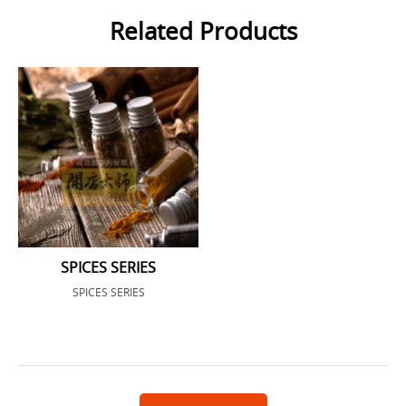
Related Products
SPICES SERIES
SPICES SERIES