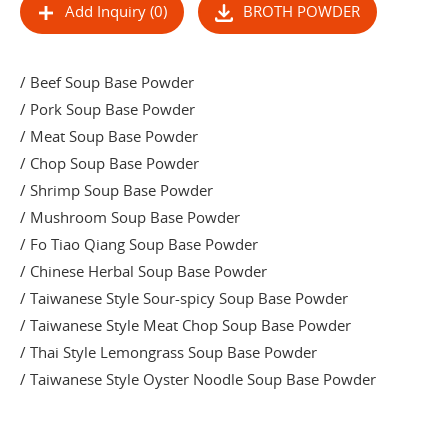
Add Inquiry (0)
BROTH POWDER
/ Beef Soup Base Powder
/ Pork Soup Base Powder
/ Meat Soup Base Powder
/ Chop Soup Base Powder
/ Shrimp Soup Base Powder
/ Mushroom Soup Base Powder
/ Fo Tiao Qiang Soup Base Powder
/ Chinese Herbal Soup Base Powder
/ Taiwanese Style Sour-spicy Soup Base Powder
/ Taiwanese Style Meat Chop Soup Base Powder
/ Thai Style Lemongrass Soup Base Powder
/ Taiwanese Style Oyster Noodle Soup Base Powder