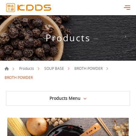
Products
Products
SOUP BASE
BROTH POWDER
BROTH POWDER
Products Menu