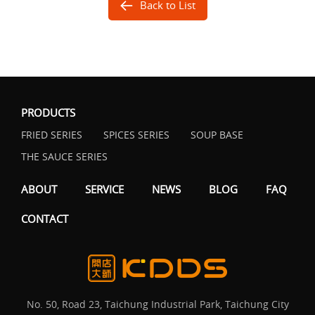
Back to List
PRODUCTS
FRIED SERIES
SPICES SERIES
SOUP BASE
THE SAUCE SERIES
ABOUT
SERVICE
NEWS
BLOG
FAQ
CONTACT
No. 50, Road 23, Taichung Industrial Park, Taichung City