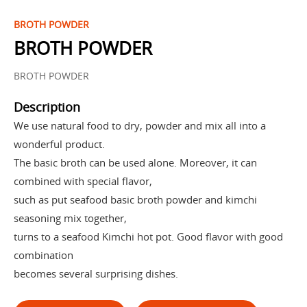
BROTH POWDER
BROTH POWDER
BROTH POWDER
Description
We use natural food to dry, powder and mix all into a
wonderful product.
The basic broth can be used alone. Moreover, it can
combined with special flavor,
such as put seafood basic broth powder and kimchi
seasoning mix together,
turns to a seafood Kimchi hot pot. Good flavor with good
combination
becomes several surprising dishes.