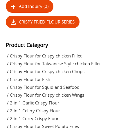
Add Inquiry (0)
CRISPY FRIED FLOUR SERIES
Product Category
/ Crispy Flour for Crispy chicken Fillet
/ Crispy Flour for Taiwanese Style chicken Fillet
/ Crispy Flour for Crispy chicken Chops
/ Crispy Flour for Fish
/ Crispy Flour for Squid and Seafood
/ Crispy Flour for Crispy chicken Wings
/ 2 in 1 Garlic Crispy Flour
/ 2 in 1 Celery Crispy Flour
/ 2 in 1 Curry Crispy Flour
/ Crispy Flour for Sweet Potato Fries