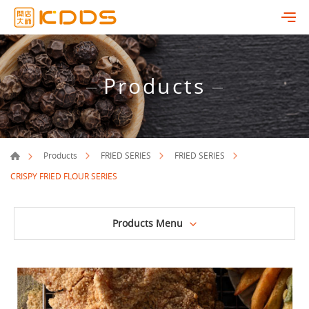
Products
Products
FRIED SERIES
FRIED SERIES
CRISPY FRIED FLOUR SERIES
Products Menu