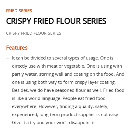
FRIED SERIES
CRISPY FRIED FLOUR SERIES
CRISPY FRIED FLOUR SERIES
Features
It can be divided to several types of usage. One is
directly use with meat or vegetable. One is using with
partly water, stirring well and coating on the food. And
one is using both way to form crispy layer coating.
Besides, we do have seasoned flour as well. Fried food
is like a world language. People eat fried food
everywhere. However, finding a quality, safety,
experienced, long-term product supplier is not easy.
Give it a try and your won’t disappoint it.