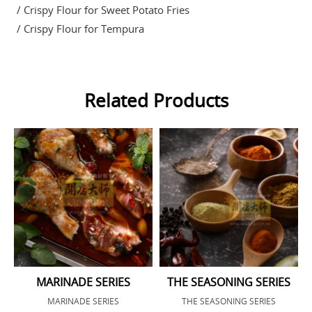
/ Crispy Flour for Sweet Potato Fries
/ Crispy Flour for Tempura
Related Products
MARINADE SERIES
THE SEASONING SERIES
MARINADE SERIES
THE SEASONING SERIES