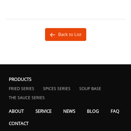
Back to List
PRODUCTS
FRIED SERIES
SPICES SERIES
SOUP BASE
THE SAUCE SERIES
ABOUT
SERVICE
NEWS
BLOG
FAQ
CONTACT